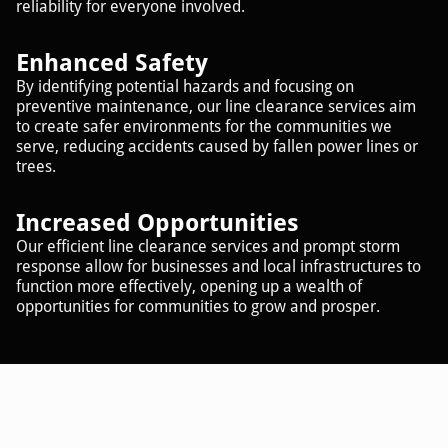
reliability for everyone involved.
Enhanced Safety
By identifying potential hazards and focusing on
preventive maintenance, our line clearance services aim
to create safer environments for the communities we
serve, reducing accidents caused by fallen power lines or
trees.
Increased Opportunities
Our efficient line clearance services and prompt storm
response allow for businesses and local infrastructures to
function more effectively, opening up a wealth of
opportunities for communities to grow and prosper.