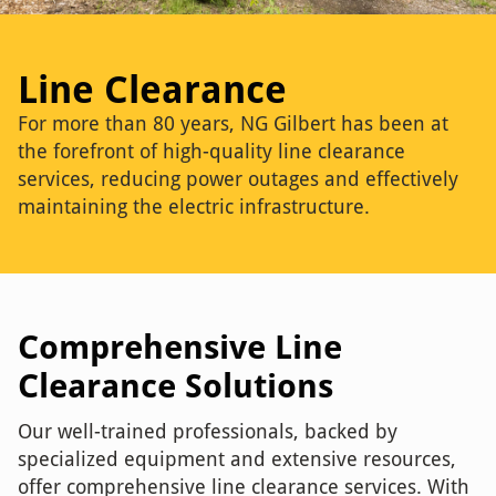
Line Clearance
For more than 80 years, NG Gilbert has been at
the forefront of high-quality line clearance
services, reducing power outages and effectively
maintaining the electric infrastructure.
Comprehensive Line
Clearance Solutions
Our well-trained professionals, backed by
specialized equipment and extensive resources,
offer comprehensive line clearance services. With