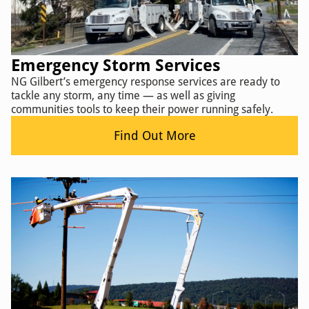
Emergency Storm Services
NG Gilbert’s emergency response services are ready to
tackle any storm, any time — as well as giving
communities tools to keep their power running safely.
Find Out More