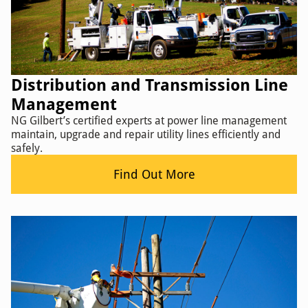
Distribution and Transmission Line
Management
NG Gilbert’s certified experts at power line management
maintain, upgrade and repair utility lines efficiently and
safely.
Find Out More