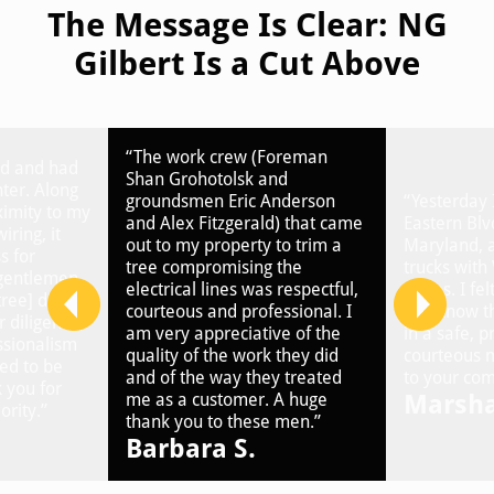
The Message Is Clear: NG
Gilbert Is a Cut Above
“The work crew (Foreman
ed and had
Shan Grohotolsk and
nter. Along
groundsmen Eric Anderson
“Yesterday 
ximity to my
and Alex Fitzgerald) that came
Eastern Blv
iring, it
out to my property to trim a
Maryland, 
s for
tree compromising the
trucks with 
 gentlemen
electrical lines was respectful,
plates. I fel
ree] did
courteous and professional. I
you know th
 diligence,
am very appreciative of the
in a safe, 
ssionalism
quality of the work they did
courteous 
ed to be
and of the way they treated
to your com
you for
Marsha
me as a customer. A huge
ority.”
thank you to these men.”
Barbara S.