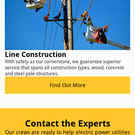
Line Construction
With safety as our cornerstone, we guarantee superior
service that spans all construction types, wood, concrete
and steel pole structures.
Find Out More
Contact the Experts
Our crews are ready to help electric power utilities