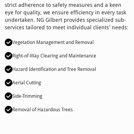
strict adherence to safety measures and a keen
eye for quality, we ensure efficiency in every task
undertaken. NG Gilbert provides specialized sub-
services tailored to meet individual clients' needs:
Vegetation Management and Removal
Right-of-Way Clearing and Maintenance
Hazard Identification and Tree Removal
Aerial Cutting
Side-Trimming
Removal of Hazardous Trees