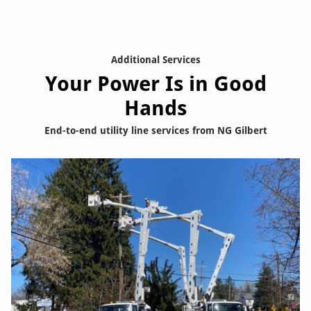
Additional Services
Your Power Is in Good
Hands
End-to-end utility line services from NG Gilbert