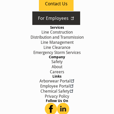
Contact Us
For Employees
Services
Line Construction
Distribution and Transmission
Line Management
Line Clearance
Emergency Storm Services
Company
Safety
About
Careers
Links
Arborwear Portal
Employee Portal
Chemical Safety
Privacy Policy
Follow Us On