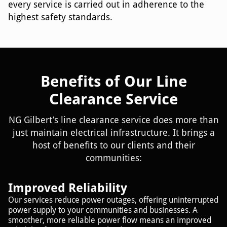
every service is carried out in adherence to the
highest safety standards.
Benefits of Our Line
Clearance Service
NG Gilbert’s line clearance service does more than
just maintain electrical infrastructure. It brings a
host of benefits to our clients and their
communities:
Improved Reliability
Our services reduce power outages, offering uninterrupted
power supply to your communities and businesses. A
smoother, more reliable power flow means an improved