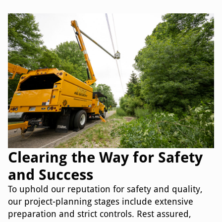
Clearing the Way for Safety
and Success
To uphold our reputation for safety and quality,
our project-planning stages include extensive
preparation and strict controls. Rest assured,