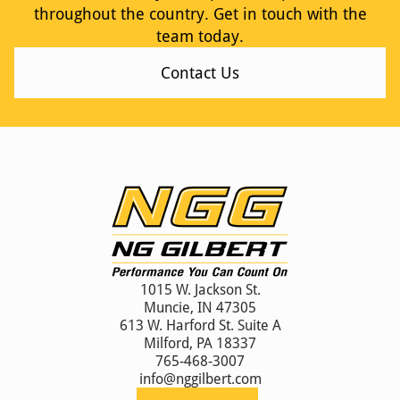
throughout the country. Get in touch with the
team today.
Contact Us
1015 W. Jackson St.
Muncie, IN 47305
613 W. Harford St. Suite A
Milford, PA 18337
765-468-3007
info@nggilbert.com